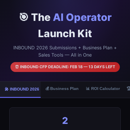
🎯 The
AI Operator
Launch Kit
INBOUND 2026 Submissions + Business Plan +
Sales Tools — All in One
⏰ INBOUND CFP DEADLINE: FEB 18 — 13 DAYS LEFT
💰 Business Plan
📊 ROI Calculator

🎤 INBOUND 2026
2