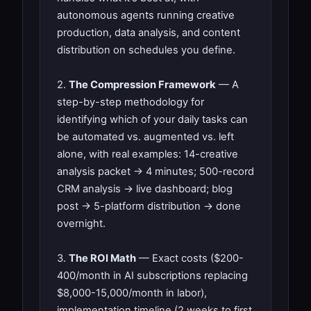
autonomous agents running creative
production, data analysis, and content
distribution on schedules you define.
2.
The Compression Framework
— A
step-by-step methodology for
identifying which of your daily tasks can
be automated vs. augmented vs. left
alone, with real examples: 14-creative
analysis packet → 4 minutes; 500-record
CRM analysis → live dashboard; blog
post → 5-platform distribution → done
overnight.
3.
The ROI Math
— Exact costs ($200-
400/month in AI subscriptions replacing
$8,000-15,000/month in labor),
implementation timeline (2 weeks to first