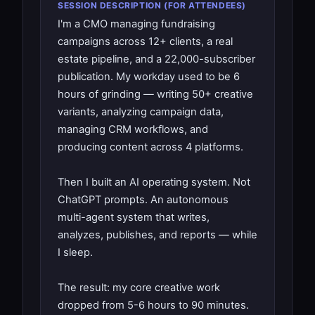
SESSION DESCRIPTION (FOR ATTENDEES)
I'm a CMO managing fundraising
campaigns across 12+ clients, a real
estate pipeline, and a 22,000-subscriber
publication. My workday used to be 6
hours of grinding — writing 50+ creative
variants, analyzing campaign data,
managing CRM workflows, and
producing content across 4 platforms.
Then I built an AI operating system. Not
ChatGPT prompts. An autonomous
multi-agent system that writes,
analyzes, publishes, and reports — while
I sleep.
The result: my core creative work
dropped from 5-6 hours to 90 minutes.