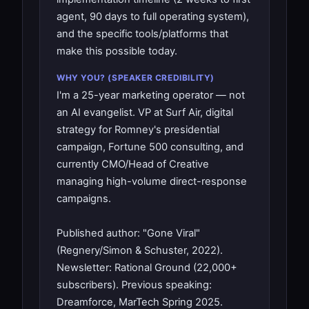
agent, 90 days to full operating system),
and the specific tools/platforms that
make this possible today.
WHY YOU? (SPEAKER CREDIBILITY)
I'm a 25-year marketing operator — not
an AI evangelist. VP at Surf Air, digital
strategy for Romney's presidential
campaign, Fortune 500 consulting, and
currently CMO/Head of Creative
managing high-volume direct-response
campaigns.
Published author: "Gone Viral"
(Regnery/Simon & Schuster, 2022).
Newsletter: Rational Ground (22,000+
subscribers). Previous speaking:
Dreamforce, MarTech Spring 2025.