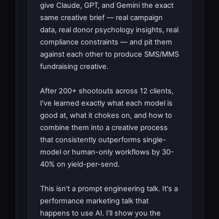
give Claude, GPT, and Gemini the exact
same creative brief — real campaign
data, real donor psychology insights, real
compliance constraints — and pit them
against each other to produce SMS/MMS
fundraising creative.
After 200+ shootouts across 12 clients,
I've learned exactly what each model is
good at, what it chokes on, and how to
combine them into a creative process
that consistently outperforms single-
model or human-only workflows by 30-
40% on yield-per-send.
This isn't a prompt engineering talk. It's a
performance marketing talk that
happens to use AI. I'll show you the