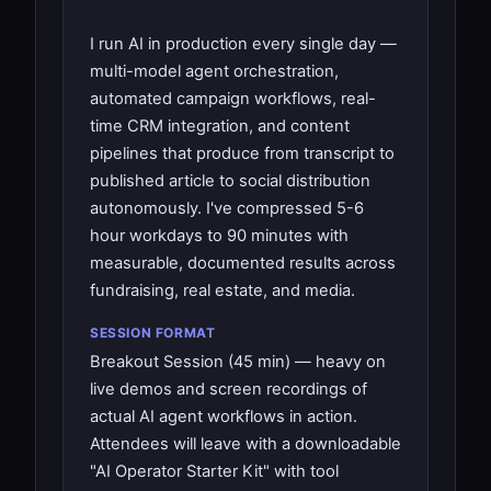
I run AI in production every single day —
multi-model agent orchestration,
automated campaign workflows, real-
time CRM integration, and content
pipelines that produce from transcript to
published article to social distribution
autonomously. I've compressed 5-6
hour workdays to 90 minutes with
measurable, documented results across
fundraising, real estate, and media.
SESSION FORMAT
Breakout Session (45 min) — heavy on
live demos and screen recordings of
actual AI agent workflows in action.
Attendees will leave with a downloadable
"AI Operator Starter Kit" with tool