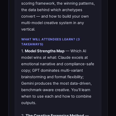
scoring framework, the winning patterns,
the data behind which archetypes
convert — and how to build your own
multi-model creative system in any
vertical.
WHAT WILL ATTENDEES LEARN? (3
TAKEAWAYS)
1.
Model Strengths Map
— Which AI
model wins at what: Claude excels at
emotional narrative and compliance-safe
copy; GPT dominates multi-variant
brainstorming and format flexibility;
Gemini produces the most data-driven,
benchmark-aware creative. You'll learn
when to use each and how to combine
outputs.
2.
The Creative Forensics Method
—