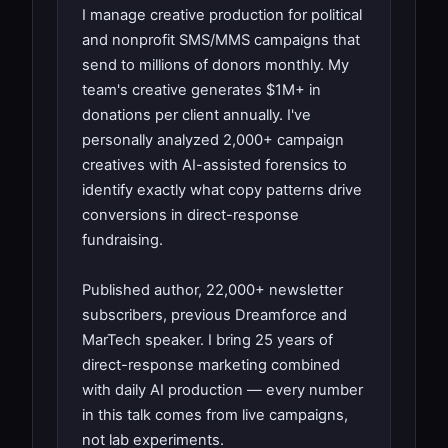
I manage creative production for political
and nonprofit SMS/MMS campaigns that
send to millions of donors monthly. My
team's creative generates $1M+ in
donations per client annually. I've
personally analyzed 2,000+ campaign
creatives with AI-assisted forensics to
identify exactly what copy patterns drive
conversions in direct-response
fundraising.
Published author, 22,000+ newsletter
subscribers, previous Dreamforce and
MarTech speaker. I bring 25 years of
direct-response marketing combined
with daily AI production — every number
in this talk comes from live campaigns,
not lab experiments.