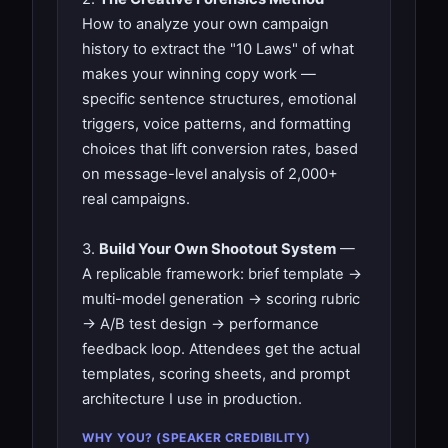
How to analyze your own campaign
history to extract the "10 Laws" of what
makes your winning copy work —
specific sentence structures, emotional
triggers, voice patterns, and formatting
choices that lift conversion rates, based
on message-level analysis of 2,000+
real campaigns.
3.
Build Your Own Shootout System
—
A replicable framework: brief template →
multi-model generation → scoring rubric
→ A/B test design → performance
feedback loop. Attendees get the actual
templates, scoring sheets, and prompt
architecture I use in production.
WHY YOU? (SPEAKER CREDIBILITY)