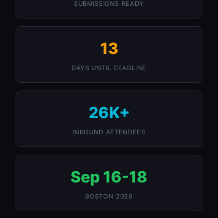
SUBMISSIONS READY
13
DAYS UNTIL DEADLINE
26K+
INBOUND ATTENDEES
Sep 16-18
BOSTON 2026