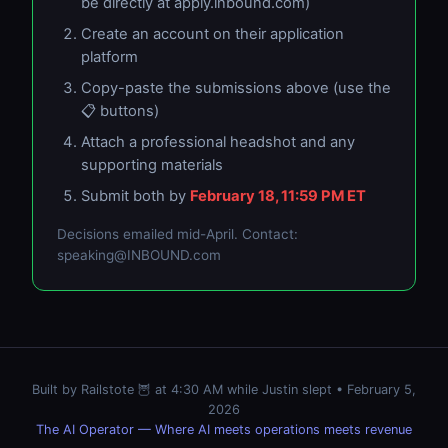
be directly at apply.inbound.com)
Create an account on their application
platform
Copy-paste the submissions above (use the
📋 buttons)
Attach a professional headshot and any
supporting materials
Submit both by
February 18, 11:59 PM ET
Decisions emailed mid-April. Contact:
speaking@INBOUND.com
Built by Railstote 🦉 at 4:30 AM while Justin slept • February 5,
2026
The AI Operator — Where AI meets operations meets revenue