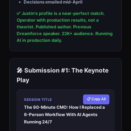
Decisions emailed mid-April
✅ Justin's profile is a near-perfect match.
Operator with production results, not a
theorist. Published author. Previous
Dreamforce speaker. 22K+ audience. Running
AI in production daily.
🎤 Submission #1: The Keynote
Play
📋 Copy All
SESSION TITLE
The 90-Minute CMO: How I Replaced a
6-Person Workflow With AI Agents
Running 24/7