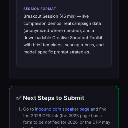
SESSION FORMAT
Breakout Session (45 min) — live
comparison demos, real campaign data
(anonymized where needed), and a
downloadable Creative Shootout Toolkit
with brief templates, scoring rubrics, and
model-specific prompt strategies.
✅ Next Steps to Submit
Go to
inbound.com speaker page
and find
the 2026 CFS link (the 2025 page has a
form to be notified for 2026, or the CFP may