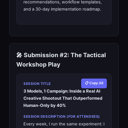
recommendations, workflow templates,
and a 30-day implementation roadmap.
🎤 Submission #2: The Tactical
Workshop Play
📋 Copy All
SESSION TITLE
3 Models, 1 Campaign: Inside a Real AI
Creative Shootout That Outperformed
Human-Only by 40%
SESSION DESCRIPTION (FOR ATTENDEES)
Every week, I run the same experiment: I