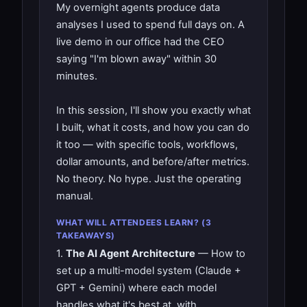
My overnight agents produce data
analyses I used to spend full days on. A
live demo in our office had the CEO
saying "I'm blown away" within 30
minutes.
In this session, I'll show you exactly what
I built, what it costs, and how you can do
it too — with specific tools, workflows,
dollar amounts, and before/after metrics.
No theory. No hype. Just the operating
manual.
WHAT WILL ATTENDEES LEARN? (3
TAKEAWAYS)
1.
The AI Agent Architecture
— How to
set up a multi-model system (Claude +
GPT + Gemini) where each model
handles what it's best at, with