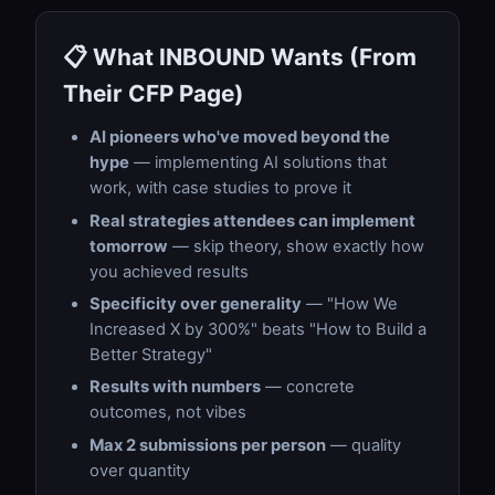
📋 What INBOUND Wants (From
Their CFP Page)
AI pioneers who've moved beyond the
hype
— implementing AI solutions that
work, with case studies to prove it
Real strategies attendees can implement
tomorrow
— skip theory, show exactly how
you achieved results
Specificity over generality
— "How We
Increased X by 300%" beats "How to Build a
Better Strategy"
Results with numbers
— concrete
outcomes, not vibes
Max 2 submissions per person
— quality
over quantity